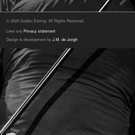
© 2026 Golden Earring. All Rights Reserved.
Lees ons
Privacy statement
Design & development by
J.M. de Jongh