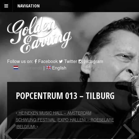
NAVIGATION
Follow us on:
Facebook
Twitter
Instagram
Nederlands
|
English
POPCENTRUM 013 – TILBURG
HEINEKEN MUSIC HALL – AMSTERDAM
SCHWUNG FESTIVAL (EXPO HALLEN) – ROESELARE
(BELGIUM)