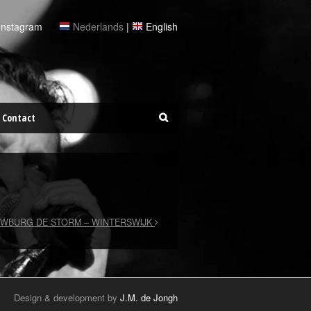
Instagram
Nederlands
|
English
Contact
WBURG DE STORM – WINTERSWIJK
Design & development by
J.M. de Jongh