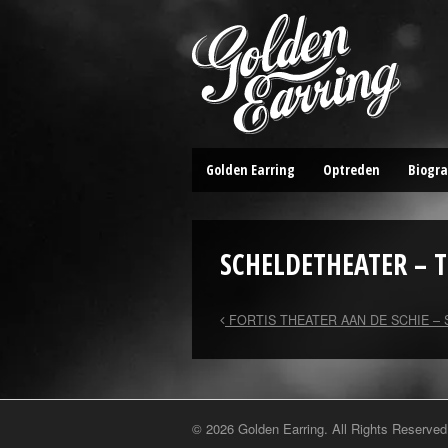
Golden Earring
Optreden
Biogra
SCHELDETHEATER – 
FORTIS THEATER AAN DE SCHIE –
© 2026 Golden Earring. All Rights Reserved