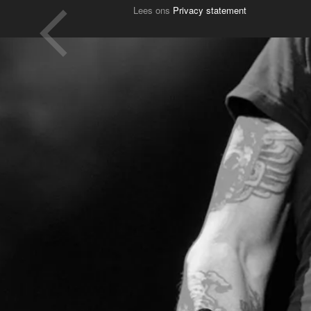
Lees ons
Privacy statement