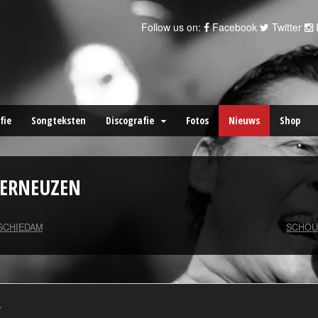
Follow us on:
Facebook
Twitter
fie
Songteksten
Discografie
Fotos
Nieuws
Shop
TERNEUZEN
 SCHIEDAM
SCHOU
.