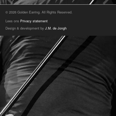
© 2026 Golden Earring. All Rights Reserved.
Lees ons
Privacy statement
Design & development by
J.M. de Jongh