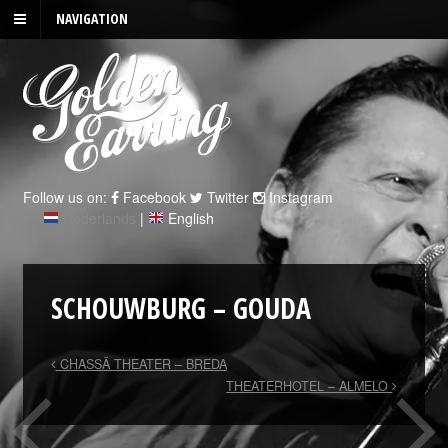
NAVIGATION
Follow us on:
Facebook
Twitter
Instagram
Nederlands
|
English
SCHOUWBURG – GOUDA
CHASSÃ THEATER – BREDA
THEATERHOTEL – ALMELO