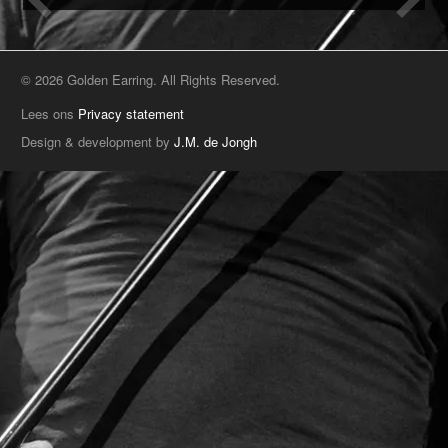
© 2026 Golden Earring. All Rights Reserved.
Lees ons
Privacy statement
Design & development by
J.M. de Jongh