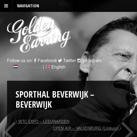
NAVIGATION
Follow us on:
Facebook
Twitter
Instagram
Nederlands
|
English
SPORTHAL BEVERWIJK –
BEVERWIJK
WTC EXPO – LEEUWARDEN
OPEN AIR – VALKENBURG (Limburg)