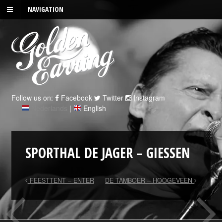
NAVIGATION
Follow us on:
Facebook
Twitter
Instagram
Nederlands
|
English
SPORTHAL DE JAGER – GIESSEN
FEESTTENT – ENTER
DE TAMBOER – HOOGEVEEN