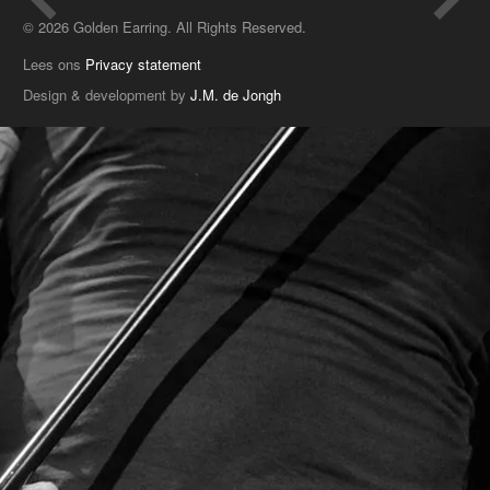
© 2026 Golden Earring. All Rights Reserved.
Lees ons
Privacy statement
Design & development by
J.M. de Jongh