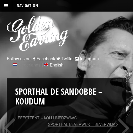
NAVIGATION
Follow us on:
Facebook
Twitter
Instagram
Nederlands
|
English
SPORTHAL DE SANDOBBE –
KOUDUM
FEESTTENT – KOLLUMERZWAAG
SPORTHAL BEVERWIJK – BEVERWIJK