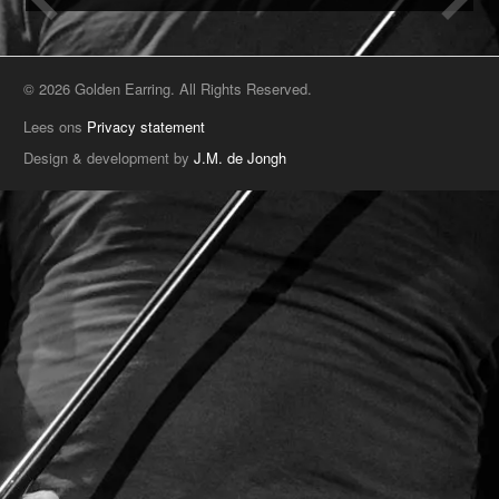
© 2026 Golden Earring. All Rights Reserved.
Lees ons
Privacy statement
Design & development by
J.M. de Jongh