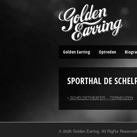
Golden Earring
Optreden
Biogra
SPORTHAL DE SCHEL
SCHELDETHEATER – TERNEUZEN
© 2026 Golden Earring. All Rights Reserved