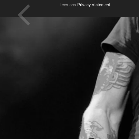
Lees ons
Privacy statement