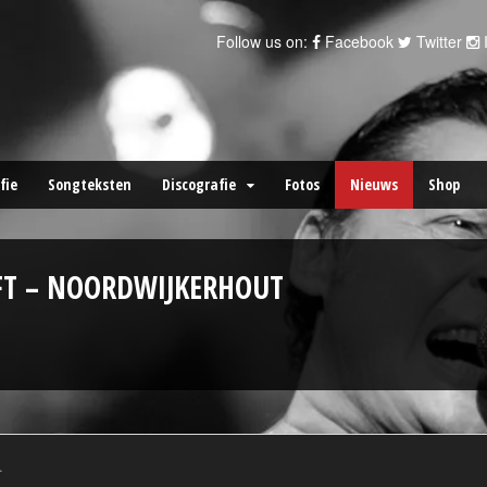
Follow us on:
Facebook
Twitter
fie
Songteksten
Discografie
Fotos
Nieuws
Shop
FT – NOORDWIJKERHOUT
.