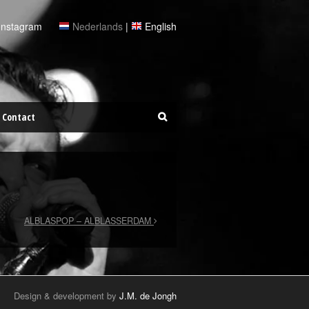
Instagram
Nederlands
|
English
Contact
ALBLASPOP – ALBLASSERDAM
Design & development by
J.M. de Jongh