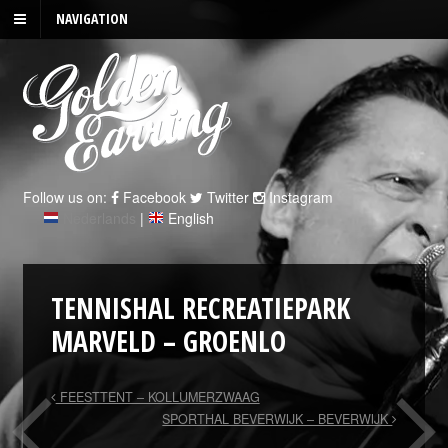
NAVIGATION
Follow us on:
Facebook
Twitter
Instagram
Nederlands
|
English
TENNISHAL RECREATIEPARK
MARVELD – GROENLO
FEESTTENT – KOLLUMERZWAAG
SPORTHAL BEVERWIJK – BEVERWIJK