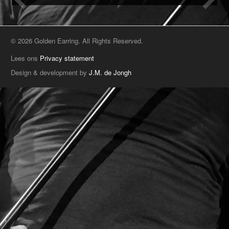
© 2026 Golden Earring. All Rights Reserved.
Lees ons
Privacy statement
Design & development by
J.M. de Jongh