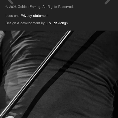
© 2026 Golden Earring. All Rights Reserved.
Lees ons
Privacy statement
Design & development by
J.M. de Jongh