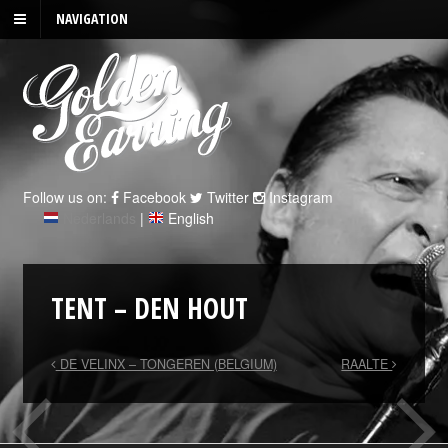
NAVIGATION
Follow us on:
Facebook
Twitter
Instagram
Nederlands
|
English
TENT – DEN HOUT
DE VELINX – TONGEREN (BELGIUM)
RAALTE