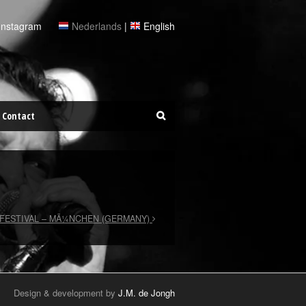
Instagram
Nederlands
|
English
Contact
FESTIVAL – MÃ¼NCHEN (GERMANY)
Design & development by
J.M. de Jongh