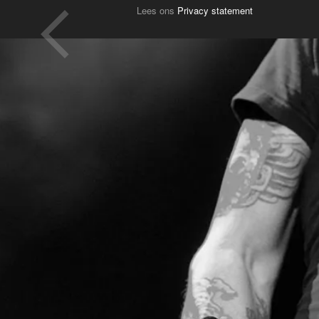
Lees ons
Privacy statement