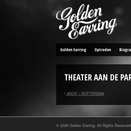
Golden Earring
Optreden
Biogra
THEATER AAN DE PA
AHOY – ROTTERDAM
© 2026 Golden Earring. All Rights Reserved