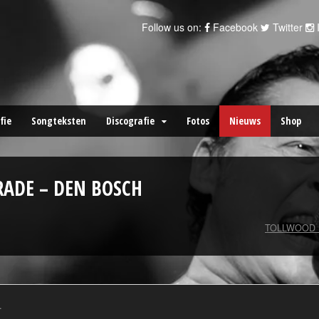
Follow us on:
Facebook
Twitter
fie
Songteksten
Discografie
Fotos
Nieuws
Shop
RADE – DEN BOSCH
TOLLWOOD 
.