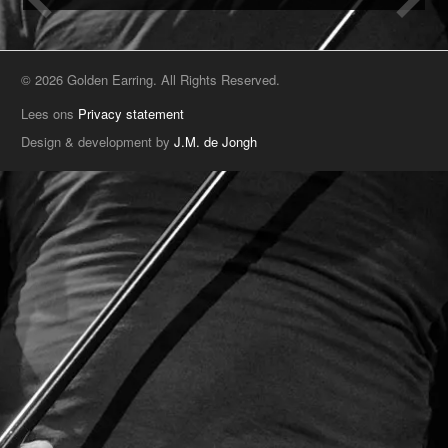
© 2026 Golden Earring. All Rights Reserved.
Lees ons
Privacy statement
Design & development by
J.M. de Jongh