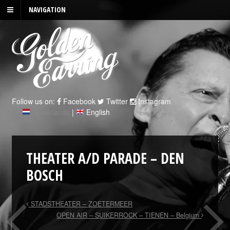
NAVIGATION
Follow us on:
Facebook
Twitter
Instagram
Nederlands
|
English
THEATER A/D PARADE – DEN
BOSCH
STADSTHEATER – ZOETERMEER
OPEN AIR – SUIKERROCK – TIENEN – Belgium