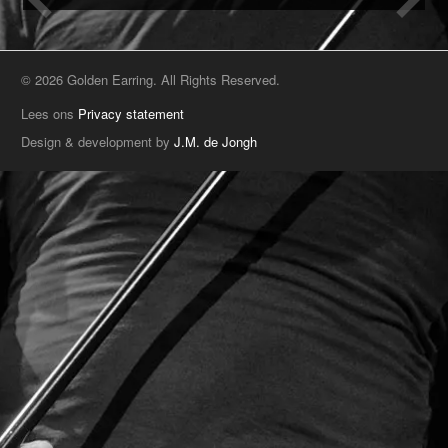
© 2026 Golden Earring. All Rights Reserved.
Lees ons
Privacy statement
Design & development by
J.M. de Jongh