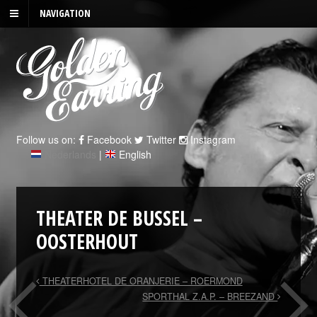
NAVIGATION
Follow us on:
Facebook
Twitter
Instagram
Nederlands
|
English
THEATER DE BUSSEL –
OOSTERHOUT
THEATERHOTEL DE ORANJERIE – ROERMOND
SPORTHAL Z.A.P. – BREEZAND