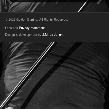
© 2026 Golden Earring. All Rights Reserved.
Lees ons
Privacy statement
Design & development by
J.M. de Jongh