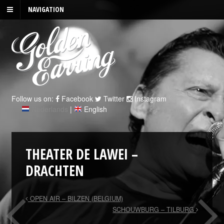
NAVIGATION
Follow us on:
Facebook
Twitter
Instagram
Nederlands
|
English
THEATER DE LAWEI –
DRACHTEN
OPEN AIR – BILZEN (BELGIUM)
SCHOUWBURG – TILBURG