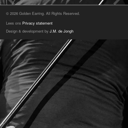
© 2026 Golden Earring. All Rights Reserved.
Lees ons
Privacy statement
Design & development by
J.M. de Jongh