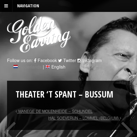
NAVIGATION
Follow us on:
Facebook
Twitter
Instagram
Nederlands
|
English
THEATER ‘T SPANT – BUSSUM
MANEGE DE MOLENHEIDE – SCHIJNDEL
HAL SOEVERIJN – LOMMEL (BELGIUM)