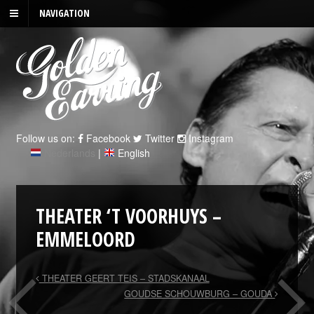
NAVIGATION
Follow us on:
Facebook
Twitter
Instagram
Nederlands
|
English
THEATER ‘T VOORHUYS –
EMMELOORD
THEATER GEERT TEIS – STADSKANAAL
GOUDSE SCHOUWBURG – GOUDA