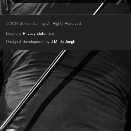
© 2026 Golden Earring. All Rights Reserved.
Lees ons
Privacy statement
Design & development by
J.M. de Jongh