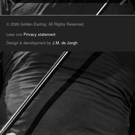
© 2026 Golden Earring. All Rights Reserved.
Lees ons
Privacy statement
Design & development by
J.M. de Jongh