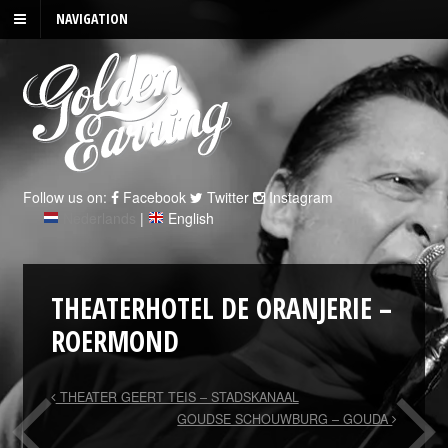
NAVIGATION
Follow us on:
Facebook
Twitter
Instagram
Nederlands
|
English
THEATERHOTEL DE ORANJERIE –
ROERMOND
THEATER GEERT TEIS – STADSKANAAL
GOUDSE SCHOUWBURG – GOUDA