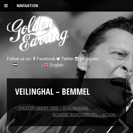
NAVIGATION
Follow us on:
Facebook
Twitter
Instagram
Nederlands
|
English
VEILINGHAL – BEMMEL
THEATER GEERT TEIS – STADSKANAAL
GOUDSE SCHOUWBURG – GOUDA