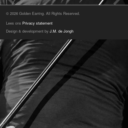
© 2026 Golden Earring. All Rights Reserved.
Lees ons
Privacy statement
Design & development by
J.M. de Jongh