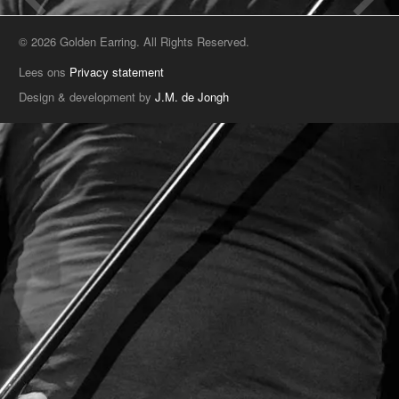
© 2026 Golden Earring. All Rights Reserved.
Lees ons
Privacy statement
Design & development by
J.M. de Jongh