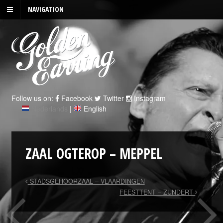
NAVIGATION
Follow us on:
Facebook
Twitter
Instagram
Nederlands
|
English
ZAAL OGTEROP – MEPPEL
STADSGEHOORZAAL – VLAARDINGEN
FEESTTENT – ZUNDERT