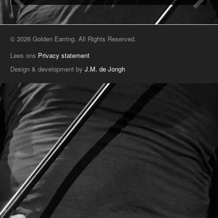
© 2026 Golden Earring. All Rights Reserved.
Lees ons
Privacy statement
Design & development by
J.M. de Jongh