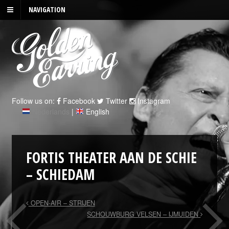
NAVIGATION
Follow us on:
Facebook
Twitter
Instagram
Nederlands
|
English
FORTIS THEATER AAN DE SCHIE
– SCHIEDAM
OPEN-AIR – STRIJEN
SCHOUWBURG VELSEN – IJMUIDEN