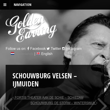
NAVIGATION
Follow us on:
Facebook
Twitter
Instagram
Nederlands
|
English
SCHOUWBURG VELSEN –
IJMUIDEN
FORTIS THEATER AAN DE SCHIE – SCHIEDAM
SCHOUWBURG DE STORM – WINTERSWIJK