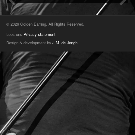
© 2026 Golden Earring. All Rights Reserved.
Lees ons
Privacy statement
Design & development by
J.M. de Jongh