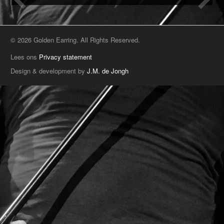
© 2026 Golden Earring. All Rights Reserved.
Lees ons
Privacy statement
Design & development by
J.M. de Jongh