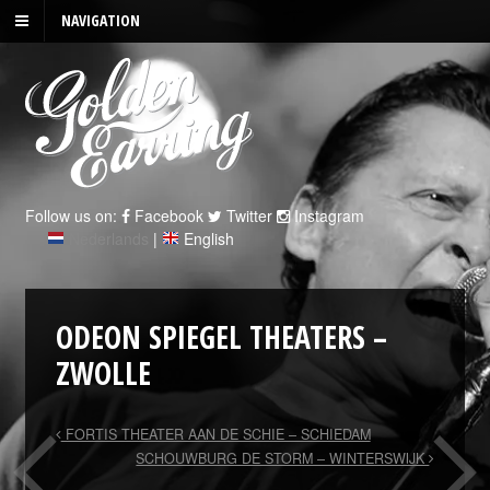
NAVIGATION
Follow us on:
Facebook
Twitter
Instagram
Nederlands
|
English
ODEON SPIEGEL THEATERS –
ZWOLLE
FORTIS THEATER AAN DE SCHIE – SCHIEDAM
SCHOUWBURG DE STORM – WINTERSWIJK