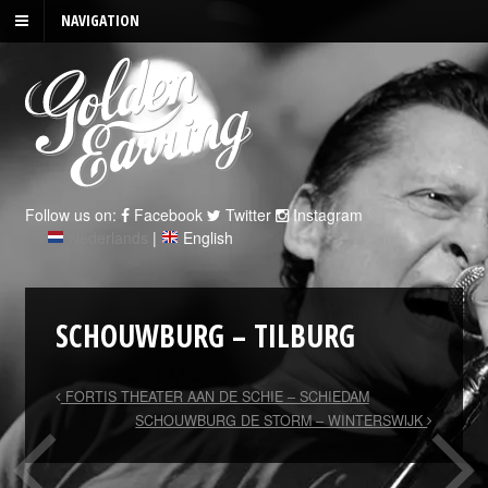
NAVIGATION
Follow us on:
Facebook
Twitter
Instagram
Nederlands
|
English
SCHOUWBURG – TILBURG
FORTIS THEATER AAN DE SCHIE – SCHIEDAM
SCHOUWBURG DE STORM – WINTERSWIJK