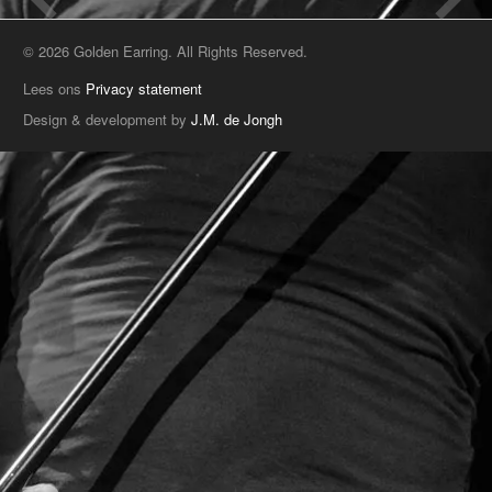
© 2026 Golden Earring. All Rights Reserved.
Lees ons
Privacy statement
Design & development by
J.M. de Jongh